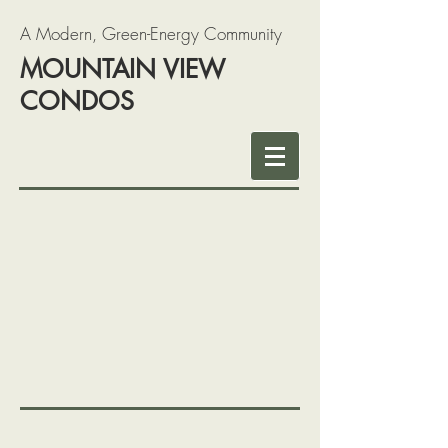
A Modern, Green-Energy Community
MOUNTAIN VIEW
CONDOS