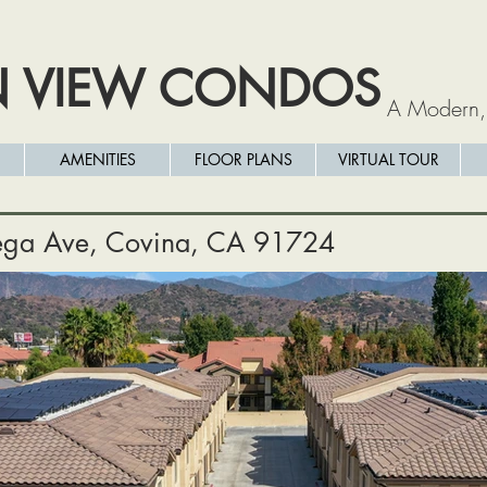
N VIEW CONDOS
A Modern,
AMENITIES
FLOOR PLANS
VIRTUAL TOUR
ga Ave, Covina, CA 91724