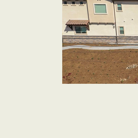
Aerial View