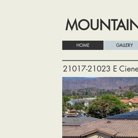
MOUNTAI
HOME
GALLERY
21017-21023 E Ciene