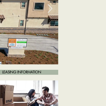
LEASING INFORMATION
Front of Property