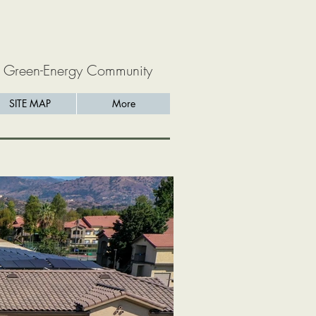
 Green-Energy Community
SITE MAP
More